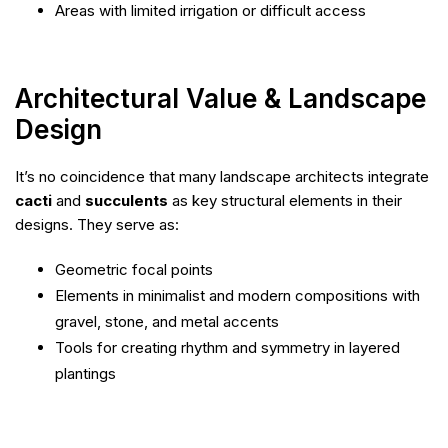
Areas with limited irrigation or difficult access
Architectural Value & Landscape
Design
It’s no coincidence that many landscape architects integrate
cacti
and
succulents
as key structural elements in their
designs. They serve as:
Geometric focal points
Elements in minimalist and modern compositions with
gravel, stone, and metal accents
Tools for creating rhythm and symmetry in layered
plantings