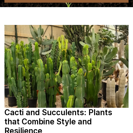
Cacti and Succulents: Plants
that Combine Style and
Resilience