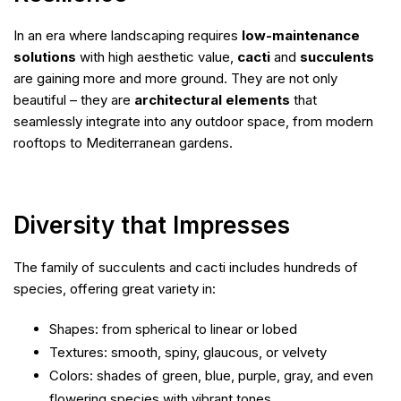
In an era where landscaping requires
low-maintenance
solutions
with high aesthetic value,
cacti
and
succulents
are gaining more and more ground. They are not only
beautiful – they are
architectural elements
that
seamlessly integrate into any outdoor space, from modern
rooftops to Mediterranean gardens.
Diversity that Impresses
The family of succulents and cacti includes hundreds of
species, offering great variety in:
Shapes: from spherical to linear or lobed
Textures: smooth, spiny, glaucous, or velvety
Colors: shades of green, blue, purple, gray, and even
flowering species with vibrant tones