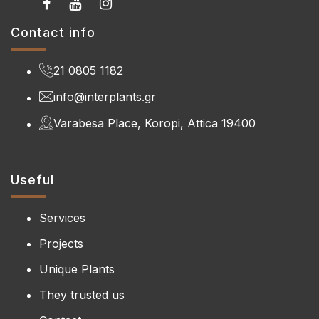
Contact info
21 0805 1182
info@interplants.gr
Varabesa Place, Koropi, Attica 19400
Useful
Services
Projects
Unique Plants
They trusted us