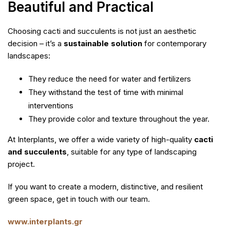
Beautiful and Practical
Choosing cacti and succulents is not just an aesthetic
decision – it’s a
sustainable solution
for contemporary
landscapes:
They reduce the need for water and fertilizers
They withstand the test of time with minimal
interventions
They provide color and texture throughout the year.
At Interplants, we offer a wide variety of high-quality
cacti
and succulents
, suitable for any type of landscaping
project.
If you want to create a modern, distinctive, and resilient
green space, get in touch with our team.
www.interplants.gr