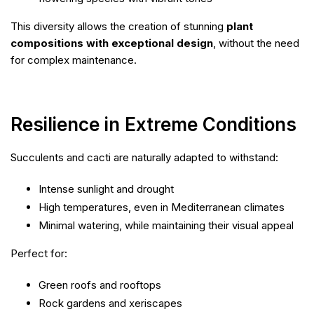
This diversity allows the creation of stunning
plant
compositions with exceptional design
, without the need
for complex maintenance.
Resilience in Extreme Conditions
Succulents and cacti are naturally adapted to withstand:
Intense sunlight and drought
High temperatures, even in Mediterranean climates
Minimal watering, while maintaining their visual appeal
Perfect for:
Green roofs and rooftops
Rock gardens and xeriscapes