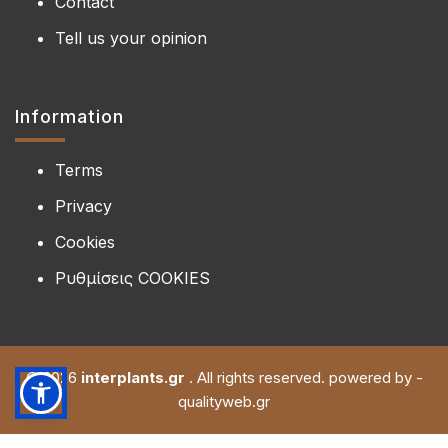
Contact
Tell us your opinion
Information
Terms
Privacy
Cookies
Ρυθμίσεις COOKIES
© 2026
interplants.gr
. All rights reserved. powered by -
qualityweb.gr