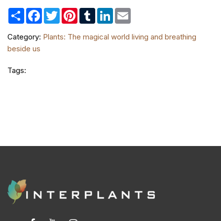
Share
Facebook
Twitter
Pinterest
Tumblr
LinkedIn
Email
Category:
Plants: The magical world living and breathing
beside us
Tags: