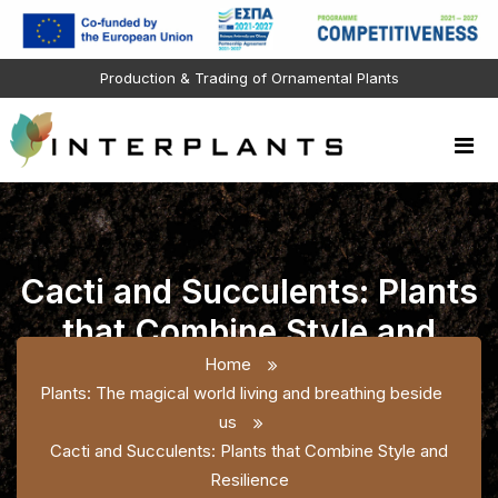
Production & Trading of Ornamental Plants
Cacti and Succulents: Plants
that Combine Style and
Resilience
Home
Plants: The magical world living and breathing beside
us
Cacti and Succulents: Plants that Combine Style and
Resilience