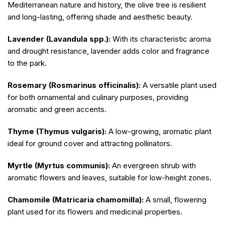
Mediterranean nature and history, the olive tree is resilient
and long-lasting, offering shade and aesthetic beauty.
Lavender (Lavandula spp.):
With its characteristic aroma
and drought resistance, lavender adds color and fragrance
to the park.
Rosemary (Rosmarinus officinalis):
A versatile plant used
for both ornamental and culinary purposes, providing
aromatic and green accents.
Thyme (Thymus vulgaris):
A low-growing, aromatic plant
ideal for ground cover and attracting pollinators.
Myrtle (Myrtus communis):
An evergreen shrub with
aromatic flowers and leaves, suitable for low-height zones.
Chamomile (Matricaria chamomilla):
A small, flowering
plant used for its flowers and medicinal properties.