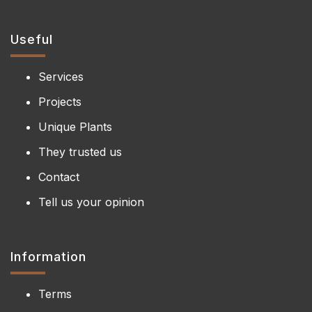
Useful
Services
Projects
Unique Plants
They trusted us
Contact
Tell us your opinion
Information
Terms