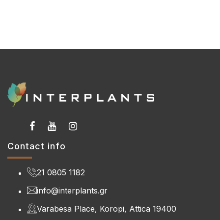
Contact info
21 0805 1182
info@interplants.gr
Varabesa Place, Koropi, Attica 19400