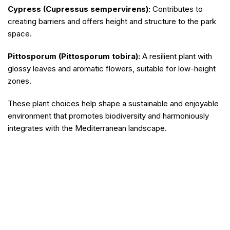
Cypress (Cupressus sempervirens):
Contributes to
creating barriers and offers height and structure to the park
space.
Pittosporum (Pittosporum tobira):
A resilient plant with
glossy leaves and aromatic flowers, suitable for low-height
zones.
These plant choices help shape a sustainable and enjoyable
environment that promotes biodiversity and harmoniously
integrates with the Mediterranean landscape.