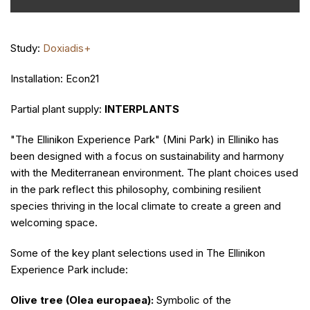
Study:
Doxiadis+
Installation: Econ21
Partial plant supply:
INTERPLANTS
"The Ellinikon Experience Park" (Mini Park) in Elliniko has
been designed with a focus on sustainability and harmony
with the Mediterranean environment. The plant choices used
in the park reflect this philosophy, combining resilient
species thriving in the local climate to create a green and
welcoming space.
Some of the key plant selections used in The Ellinikon
Experience Park include:
Olive tree (Olea europaea):
Symbolic of the