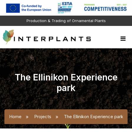
Production & Trading of Ornamental Plants
The Ellinikon Experience
park
Home
Projects
The Ellinikon Experience park