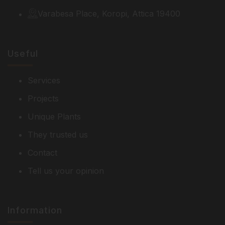
Varabesa Place, Koropi, Attica 19400
Useful
Services
Projects
Unique Plants
They trusted us
Contact
Tell us your opinion
Information