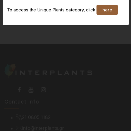
To access the Unique Plants category, click
here
You do not have access to this page
Contact info
21 0805 1182
info@interplants.gr