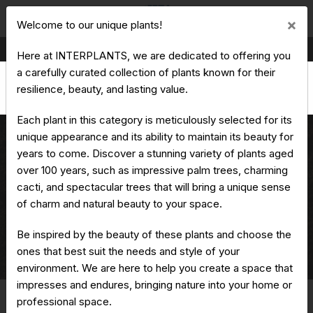
Cl
×
Welcome to our unique plants!
Production & Trading of Ornamental Plants
Here at INTERPLANTS, we are dedicated to offering you
a carefully curated collection of plants known for their
resilience, beauty, and lasting value.
Each plant in this category is meticulously selected for its
unique appearance and its ability to maintain its beauty for
years to come. Discover a stunning variety of plants aged
over 100 years, such as impressive palm trees, charming
Washingtonia filifera
cacti, and spectacular trees that will bring a unique sense
of charm and natural beauty to your space.
Home
Unique Plants
Washingtonia
Be inspired by the beauty of these plants and choose the
ones that best suit the needs and style of your
Washingtonia filifera
environment. We are here to help you create a space that
impresses and endures, bringing nature into your home or
professional space.