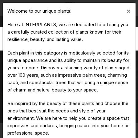
Cl
×
Welcome to our unique plants!
Production & Trading of Ornamental Plants
Here at INTERPLANTS, we are dedicated to offering you
a carefully curated collection of plants known for their
resilience, beauty, and lasting value.
Each plant in this category is meticulously selected for its
unique appearance and its ability to maintain its beauty for
years to come. Discover a stunning variety of plants aged
over 100 years, such as impressive palm trees, charming
Quercus suber - Cork oak
cacti, and spectacular trees that will bring a unique sense
of charm and natural beauty to your space.
Be inspired by the beauty of these plants and choose the
ones that best suit the needs and style of your
Home
Unique Plants
Quercus suber - Cork oak
environment. We are here to help you create a space that
impresses and endures, bringing nature into your home or
professional space.