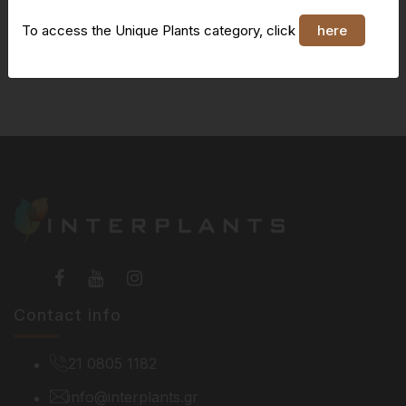
To access the Unique Plants category, click
here
You do not have access to this page
Contact info
21 0805 1182
info@interplants.gr