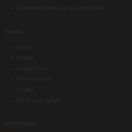
Varabesa Place, Koropi, Attica 19400
Useful
Services
Projects
Unique Plants
They trusted us
Contact
Tell us your opinion
Information