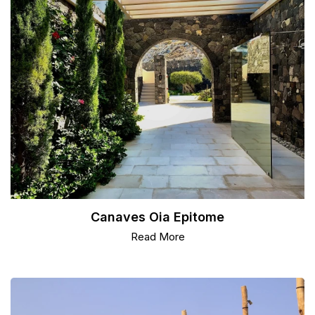
Canaves Oia Epitome
Read More