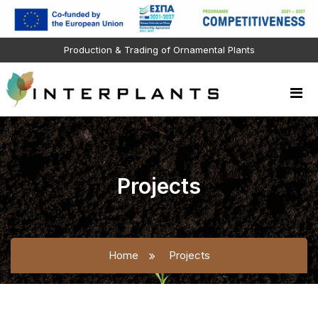
Production & Trading of Ornamental Plants
Projects
Home
Projects