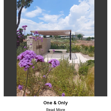
One & Only
Read More