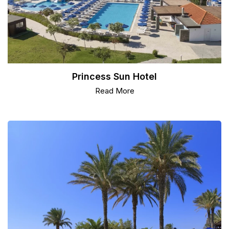
Princess Sun Hotel
Read More