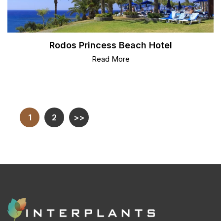
Rodos Princess Beach Hotel
Read More
1
2
>>