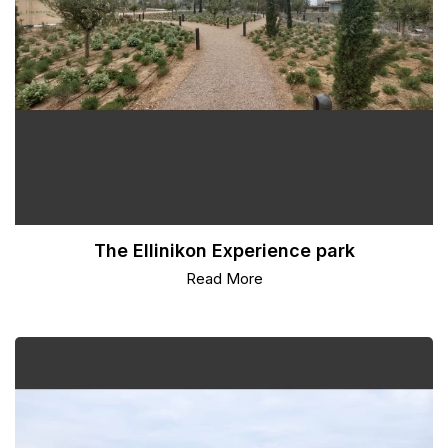
The Ellinikon Experience park
Read More