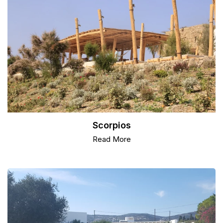
Scorpios
Read More