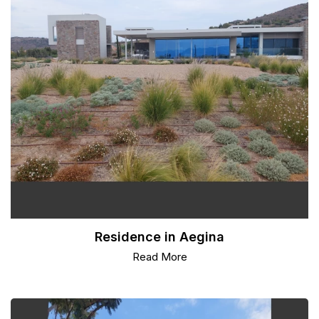
Residence in Aegina
Read More