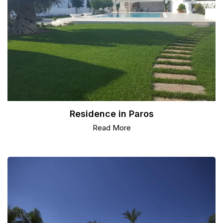
Residence in Paros
Read More