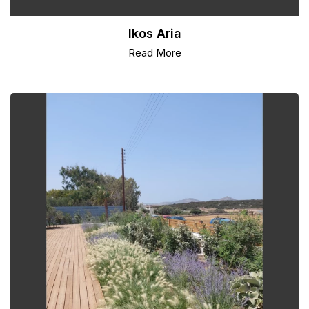
Ikos Aria
Read More