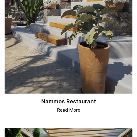
Nammos Restaurant
Read More