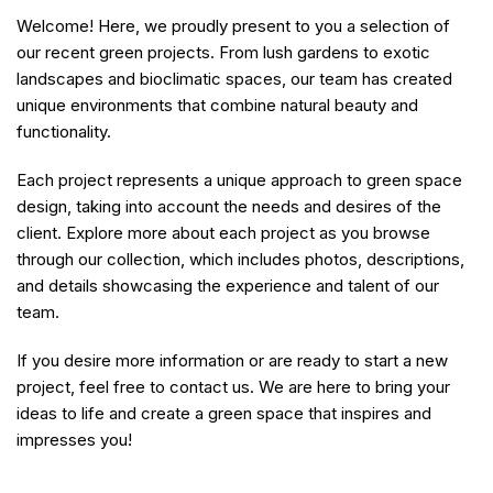
Welcome! Here, we proudly present to you a selection of
our recent green projects. From lush gardens to exotic
landscapes and bioclimatic spaces, our team has created
unique environments that combine natural beauty and
functionality.
Each project represents a unique approach to green space
design, taking into account the needs and desires of the
client. Explore more about each project as you browse
through our collection, which includes photos, descriptions,
and details showcasing the experience and talent of our
team.
If you desire more information or are ready to start a new
project, feel free to contact us. We are here to bring your
ideas to life and create a green space that inspires and
impresses you!