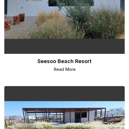
Seesoo Beach Resort
Read More