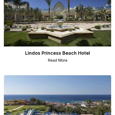
Lindos Princess Beach Hotel
Read More