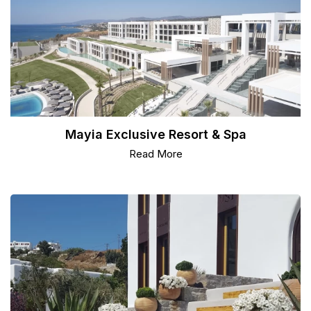
Mayia Exclusive Resort & Spa
Read More