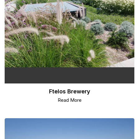
Ftelos Brewery
Read More