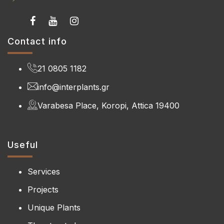
Contact info
21 0805 1182
info@interplants.gr
Varabesa Place, Koropi, Attica 19400
Useful
Services
Projects
Unique Plants