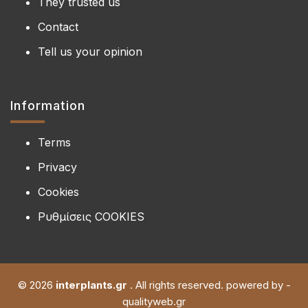
They trusted us
Contact
Tell us your opinion
Information
Terms
Privacy
Cookies
Ρυθμίσεις COOKIES
© 2026
interplants.gr
. All rights reserved. powered by -
qualityweb.gr