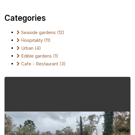
Categories
Seaside gardens (12)
Hospitality (11)
Urban (4)
Edible gardens (1)
Cafe - Restaurant (3)