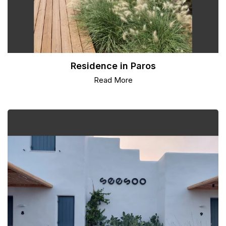
Residence in Paros
Read More