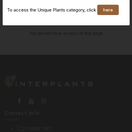
To access the Unique Plants category, click
here
You do not have access to this page
Contact info
21 0805 1182