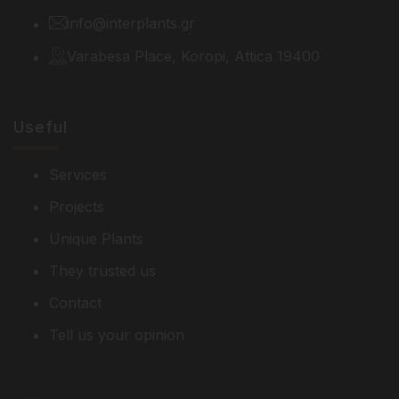
info@interplants.gr
Varabesa Place, Koropi, Attica 19400
Useful
Services
Projects
Unique Plants
They trusted us
Contact
Tell us your opinion