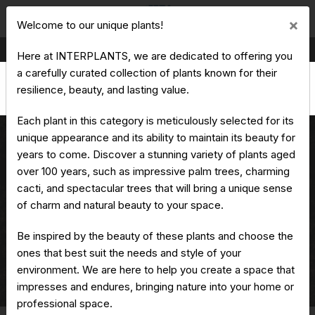
Cl
×
Welcome to our unique plants!
Production & Trading of Ornamental Plants
Here at INTERPLANTS, we are dedicated to offering you
a carefully curated collection of plants known for their
resilience, beauty, and lasting value.
Each plant in this category is meticulously selected for its
unique appearance and its ability to maintain its beauty for
years to come. Discover a stunning variety of plants aged
over 100 years, such as impressive palm trees, charming
Jacaranda mimosifolia - Blue
cacti, and spectacular trees that will bring a unique sense
jacaranda
of charm and natural beauty to your space.
Be inspired by the beauty of these plants and choose the
ones that best suit the needs and style of your
Home
Unique Plants
environment. We are here to help you create a space that
Jacaranda mimosifolia - Blue jacaranda
impresses and endures, bringing nature into your home or
professional space.