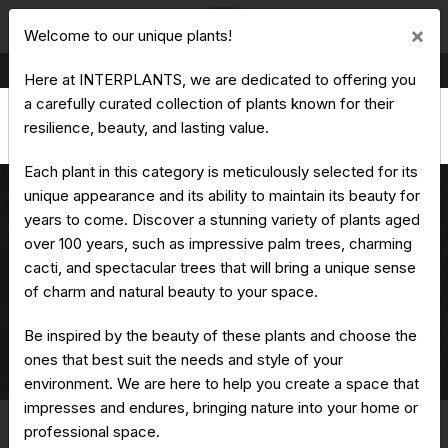
Cl
×
Welcome to our unique plants!
Production & Trading of Ornamental Plants
Here at INTERPLANTS, we are dedicated to offering you
a carefully curated collection of plants known for their
resilience, beauty, and lasting value.
Each plant in this category is meticulously selected for its
unique appearance and its ability to maintain its beauty for
years to come. Discover a stunning variety of plants aged
over 100 years, such as impressive palm trees, charming
Aloe ferox
cacti, and spectacular trees that will bring a unique sense
of charm and natural beauty to your space.
Be inspired by the beauty of these plants and choose the
ones that best suit the needs and style of your
Home
Unique Plants
Aloe
Aloe ferox
environment. We are here to help you create a space that
impresses and endures, bringing nature into your home or
professional space.