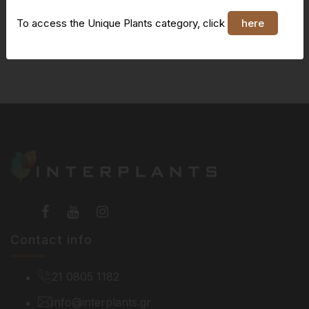
To access the Unique Plants category, click
here
You do not have access to this page
Contact info
21 0805 1182
info@interplants.gr