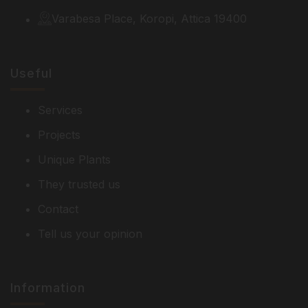
Varabesa Place, Koropi, Attica 19400
Useful
Services
Projects
Unique Plants
They trusted us
Contact
Tell us your opinion
Information