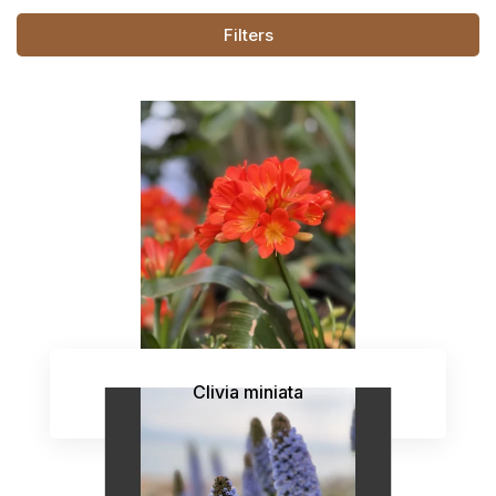
Filters
Clivia miniata