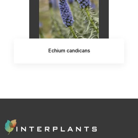
Echium candicans