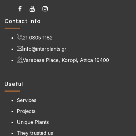
Contact info
21 0805 1182
info@interplants.gr
Varabesa Place, Koropi, Attica 19400
Useful
Services
Projects
Unique Plants
They trusted us