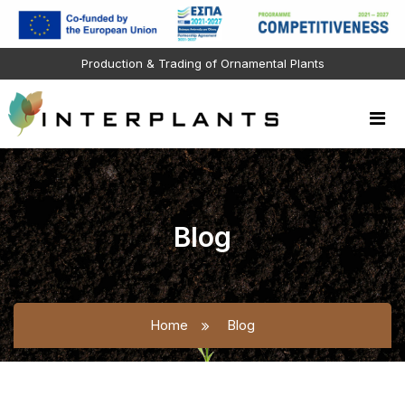
Production & Trading of Ornamental Plants
Blog
Home
Blog