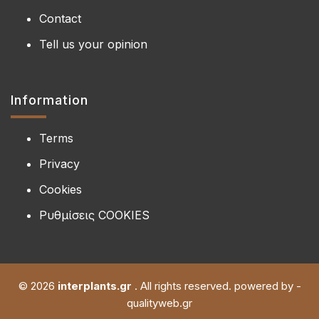
Contact
Tell us your opinion
Information
Terms
Privacy
Cookies
Ρυθμίσεις COOKIES
© 2026
interplants.gr
. All rights reserved. powered by -
qualityweb.gr