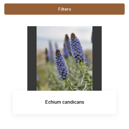
Filters
Echium candicans