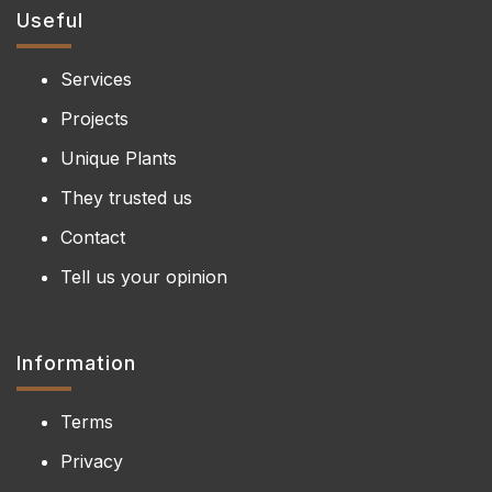
Useful
Services
Projects
Unique Plants
They trusted us
Contact
Tell us your opinion
Information
Terms
Privacy