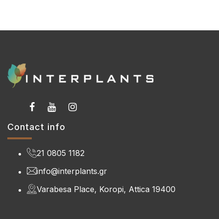
Contact info
21 0805 1182
info@interplants.gr
Varabesa Place, Koropi, Attica 19400