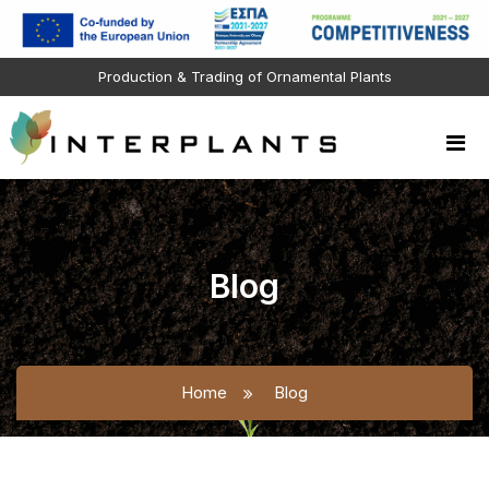
Production & Trading of Ornamental Plants
Blog
Home
Blog