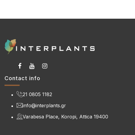
Contact info
21 0805 1182
info@interplants.gr
Varabesa Place, Koropi, Attica 19400