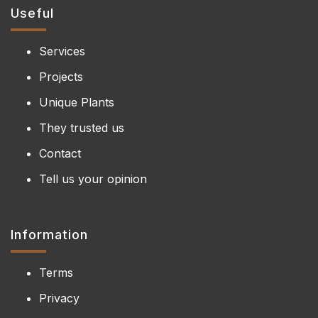
Useful
Services
Projects
Unique Plants
They trusted us
Contact
Tell us your opinion
Information
Terms
Privacy