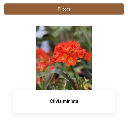
Filters
Clivia miniata