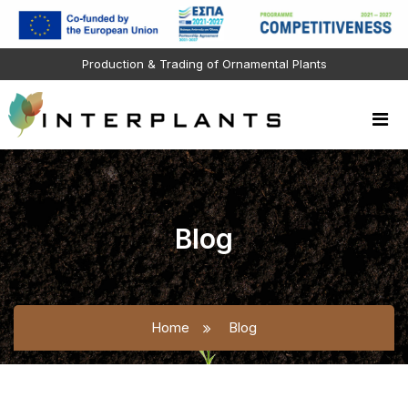
Production & Trading of Ornamental Plants
Blog
Home
Blog