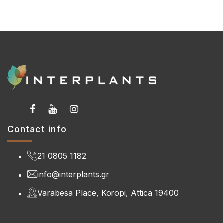
Contact info
21 0805 1182
info@interplants.gr
Varabesa Place, Koropi, Attica 19400