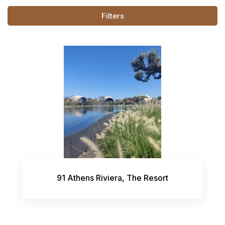
Filters
91 Athens Riviera, The Resort