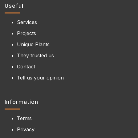
Useful
Services
Projects
Unique Plants
They trusted us
Contact
Tell us your opinion
Information
Terms
Privacy