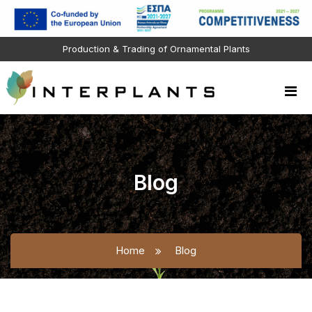
Production & Trading of Ornamental Plants
Blog
Home
Blog