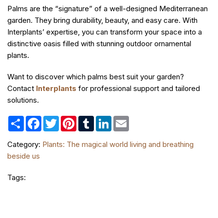
Palms are the “signature” of a well-designed Mediterranean
garden. They bring durability, beauty, and easy care. With
Interplants’ expertise, you can transform your space into a
distinctive oasis filled with stunning outdoor ornamental
plants.
Want to discover which palms best suit your garden?
Contact
Interplants
for professional support and tailored
solutions.
Share
Facebook
Twitter
Pinterest
Tumblr
LinkedIn
Email
Category:
Plants: The magical world living and breathing
beside us
Tags: