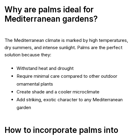
Why are palms ideal for
Mediterranean gardens?
The Mediterranean climate is marked by high temperatures,
dry summers, and intense sunlight. Palms are the perfect
solution because they:
Withstand heat and drought
Require minimal care compared to other outdoor
ornamental plants
Create shade and a cooler microclimate
Add striking, exotic character to any Mediterranean
garden
How to incorporate palms into