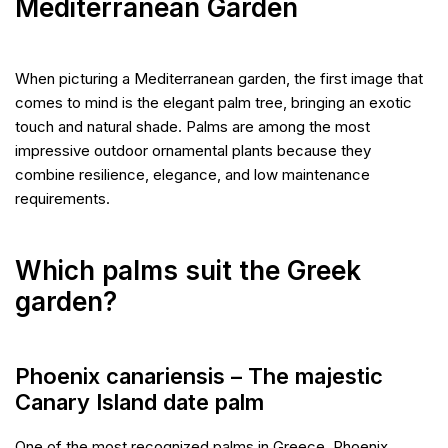
Mediterranean Garden
When picturing a Mediterranean garden, the first image that
comes to mind is the elegant palm tree, bringing an exotic
touch and natural shade. Palms are among the most
impressive outdoor ornamental plants because they
combine resilience, elegance, and low maintenance
requirements.
Which palms suit the Greek
garden?
Phoenix canariensis – The majestic
Canary Island date palm
One of the most recognized palms in Greece. Phoenix