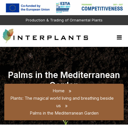
Production & Trading of Ornamental Plants
Palms in the Mediterranean
Garden
Home
Plants: The magical world living and breathing beside
us
Palms in the Mediterranean Garden