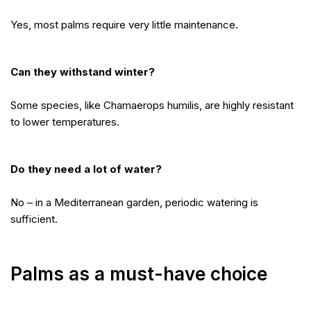
Yes, most palms require very little maintenance.
Can they withstand winter?
Some species, like Chamaerops humilis, are highly resistant
to lower temperatures.
Do they need a lot of water?
No – in a Mediterranean garden, periodic watering is
sufficient.
Palms as a must-have choice