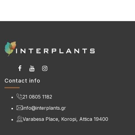
Contact info
21 0805 1182
info@interplants.gr
Varabesa Place, Koropi, Attica 19400