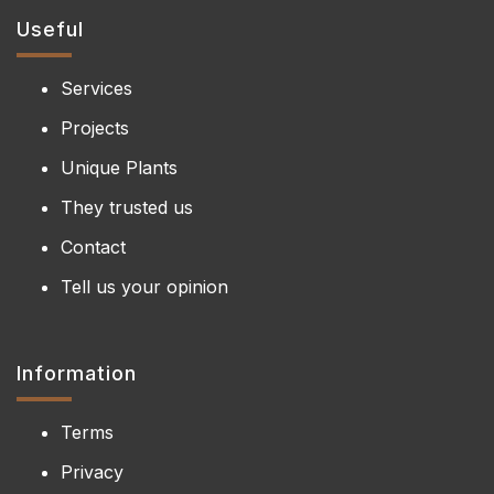
Useful
Services
Projects
Unique Plants
They trusted us
Contact
Tell us your opinion
Information
Terms
Privacy