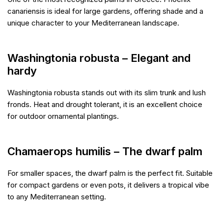
canariensis is ideal for large gardens, offering shade and a
unique character to your Mediterranean landscape.
Washingtonia robusta – Elegant and
hardy
Washingtonia robusta stands out with its slim trunk and lush
fronds. Heat and drought tolerant, it is an excellent choice
for outdoor ornamental plantings.
Chamaerops humilis – The dwarf palm
For smaller spaces, the dwarf palm is the perfect fit. Suitable
for compact gardens or even pots, it delivers a tropical vibe
to any Mediterranean setting.