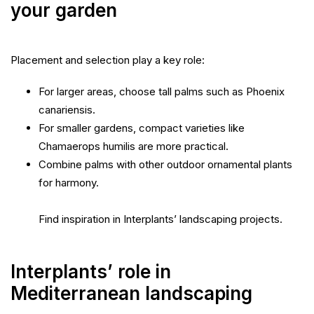
your garden
Placement and selection play a key role:
For larger areas, choose tall palms such as Phoenix
canariensis.
For smaller gardens, compact varieties like
Chamaerops humilis are more practical.
Combine palms with other outdoor ornamental plants
for harmony.
Find inspiration in Interplants’ landscaping projects.
Interplants’ role in
Mediterranean landscaping