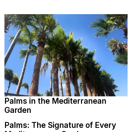
Palms in the Mediterranean
Garden
Palms: The Signature of Every