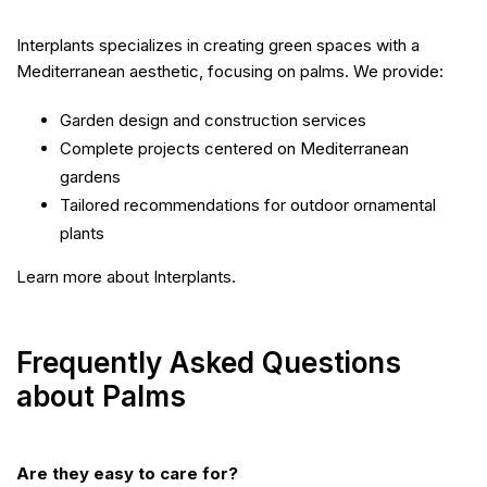
Interplants specializes in creating green spaces with a
Mediterranean aesthetic, focusing on palms. We provide:
Garden design and construction services
Complete projects centered on Mediterranean
gardens
Tailored recommendations for outdoor ornamental
plants
Learn more about Interplants.
Frequently Asked Questions
about Palms
Are they easy to care for?